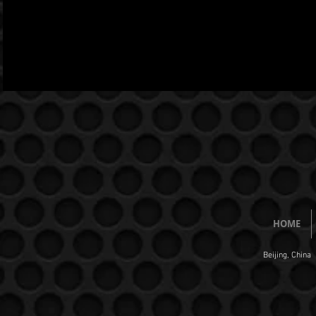
HOME
Beijing, China